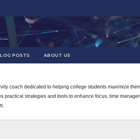
LOG POSTS
ABOUT US
ivity coach dedicated to helping college students maximize the
s practical strategies and tools to enhance focus, time manageme
t.