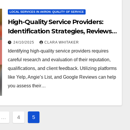
LOCAL SERVICES IN AKRON: QUALITY OF SERVICE
High-Quality Service Providers:
Identification Strategies, Reviews
and Recommendations
24/10/2025
CLARA WHITAKER
Identifying high-quality service providers requires
careful research and evaluation of their reputation,
qualifications, and client feedback. Utilizing platforms
like Yelp, Angie’s List, and Google Reviews can help
you assess their…
…
4
5
ion