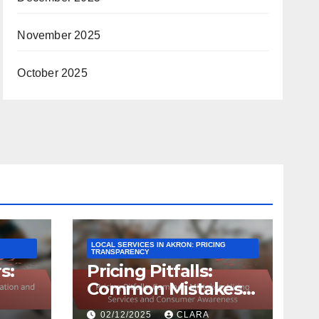
November 2025
October 2025
LOCAL SERVICES IN AKRON: PRICING
TRANSPARENCY
s:
Pricing Pitfalls:
Common Mistakes,
Hiring Services and
02/12/2025
CLARA