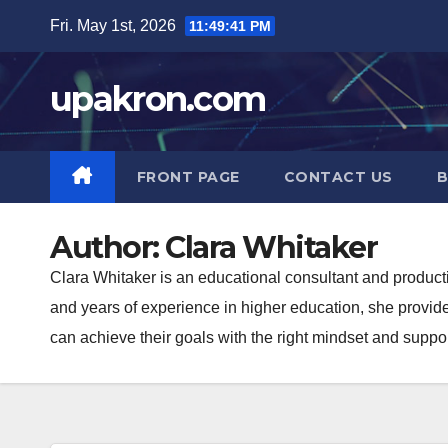
Skip
Fri. May 1st, 2026
11:49:42 PM
to
content
upakron.com
FRONT PAGE
CONTACT US
B
Author:
Clara Whitaker
Clara Whitaker is an educational consultant and product
and years of experience in higher education, she provide
can achieve their goals with the right mindset and suppor