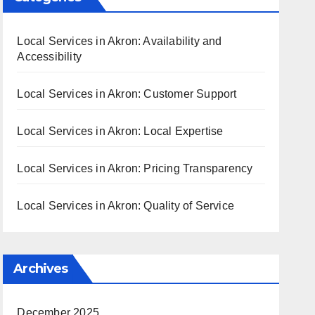
Local Services in Akron: Availability and
Accessibility
Local Services in Akron: Customer Support
Local Services in Akron: Local Expertise
Local Services in Akron: Pricing Transparency
Local Services in Akron: Quality of Service
Archives
December 2025