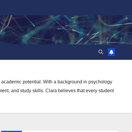
ir academic potential. With a background in psychology
nt, and study skills. Clara believes that every student