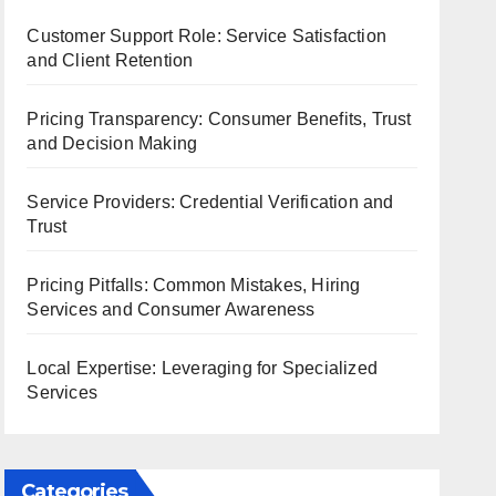
Customer Support Role: Service Satisfaction
and Client Retention
Pricing Transparency: Consumer Benefits, Trust
and Decision Making
Service Providers: Credential Verification and
Trust
Pricing Pitfalls: Common Mistakes, Hiring
Services and Consumer Awareness
Local Expertise: Leveraging for Specialized
Services
Categories