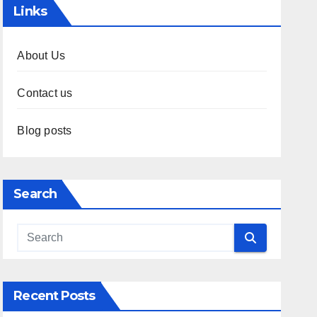
Links
About Us
Contact us
Blog posts
Search
Recent Posts