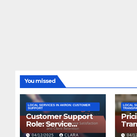
You missed
LOCAL SERVICES IN AKRON: CUSTOMER
LOCAL S
SUPPORT
TRANSP
Customer Support
Pric
Role: Service
Tran
Satisfaction and
Cons
04/12/2025
CLARA
04/1