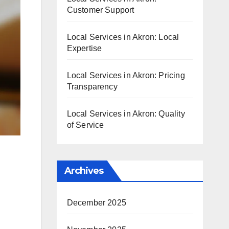
Customer Support
Local Services in Akron: Local
Expertise
Local Services in Akron: Pricing
Transparency
Local Services in Akron: Quality
of Service
Archives
December 2025