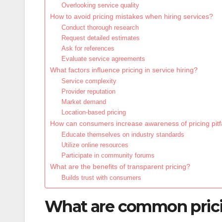
Overlooking service quality
How to avoid pricing mistakes when hiring services?
Conduct thorough research
Request detailed estimates
Ask for references
Evaluate service agreements
What factors influence pricing in service hiring?
Service complexity
Provider reputation
Market demand
Location-based pricing
How can consumers increase awareness of pricing pitf
Educate themselves on industry standards
Utilize online resources
Participate in community forums
What are the benefits of transparent pricing?
Builds trust with consumers
What are common pricing