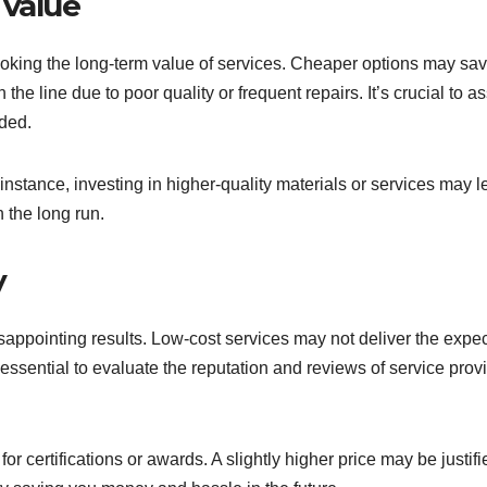
 value
ooking the long-term value of services. Cheaper options may sa
 the line due to poor quality or frequent repairs. It’s crucial to a
ided.
instance, investing in higher-quality materials or services may l
 the long run.
y
disappointing results. Low-cost services may not deliver the expe
essential to evaluate the reputation and reviews of service prov
or certifications or awards. A slightly higher price may be justif