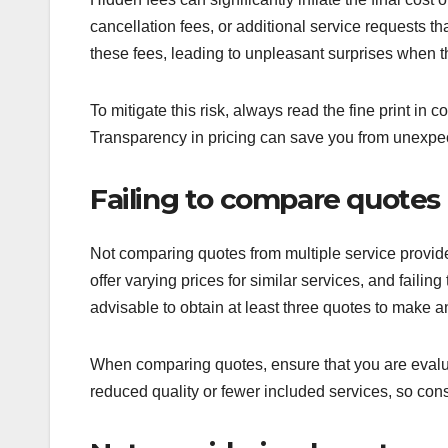
cancellation fees, or additional service requests 
these fees, leading to unpleasant surprises when the
To mitigate this risk, always read the fine print in
Transparency in pricing can save you from unexp
Failing to compare quotes
Not comparing quotes from multiple service provide
offer varying prices for similar services, and failin
advisable to obtain at least three quotes to make a
When comparing quotes, ensure that you are evalua
reduced quality or fewer included services, so con