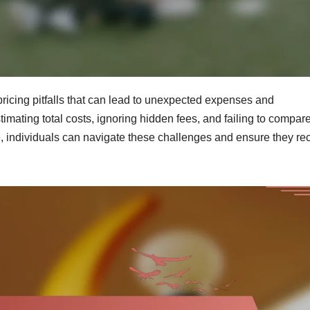
ricing pitfalls that can lead to unexpected expenses and
mating total costs, ignoring hidden fees, and failing to compar
e, individuals can navigate these challenges and ensure they re