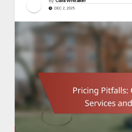
By
Clara Whitaker
DEC 2, 2025