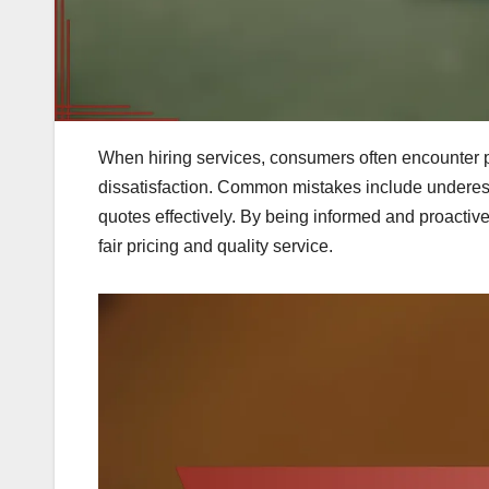
When hiring services, consumers often encounter p
dissatisfaction. Common mistakes include underesti
quotes effectively. By being informed and proactiv
fair pricing and quality service.