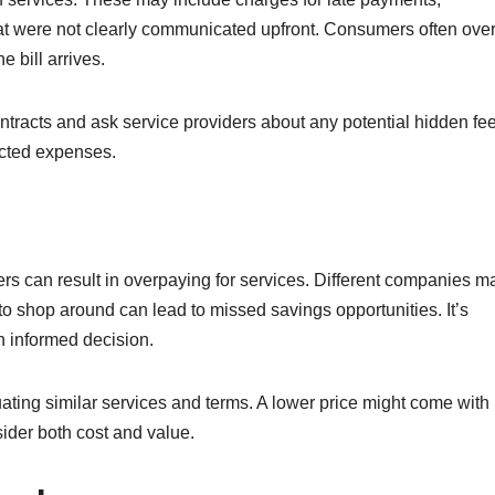
that were not clearly communicated upfront. Consumers often ove
 bill arrives.
 contracts and ask service providers about any potential hidden fe
ected expenses.
rs can result in overpaying for services. Different companies m
g to shop around can lead to missed savings opportunities. It’s
n informed decision.
ting similar services and terms. A lower price might come with
sider both cost and value.