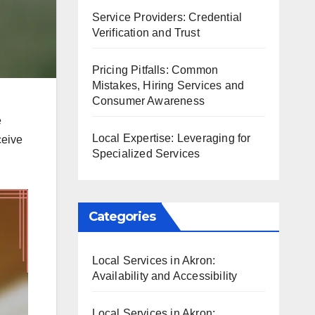
Service Providers: Credential
Verification and Trust
Pricing Pitfalls: Common
Mistakes, Hiring Services and
Consumer Awareness
e
Local Expertise: Leveraging for
ceive
Specialized Services
Categories
Local Services in Akron:
Availability and Accessibility
Local Services in Akron: