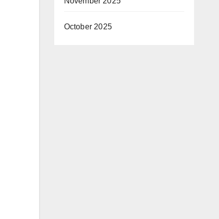
November 2025
October 2025