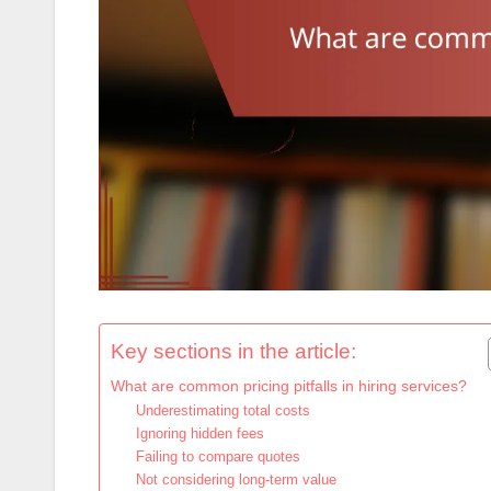
Key sections in the article:
What are common pricing pitfalls in hiring services?
Underestimating total costs
Ignoring hidden fees
Failing to compare quotes
Not considering long-term value