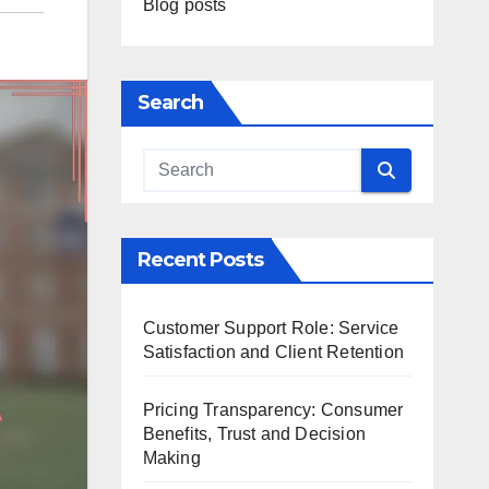
Blog posts
Search
Recent Posts
Customer Support Role: Service
Satisfaction and Client Retention
Pricing Transparency: Consumer
Benefits, Trust and Decision
Making