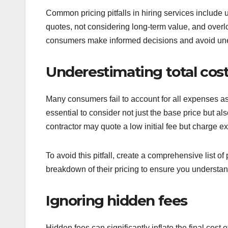
Common pricing pitfalls in hiring services include 
quotes, not considering long-term value, and overl
consumers make informed decisions and avoid un
Underestimating total cos
Many consumers fail to account for all expenses ass
essential to consider not just the base price but al
contractor may quote a low initial fee but charge ex
To avoid this pitfall, create a comprehensive list of
breakdown of their pricing to ensure you understan
Ignoring hidden fees
Hidden fees can significantly inflate the final cost