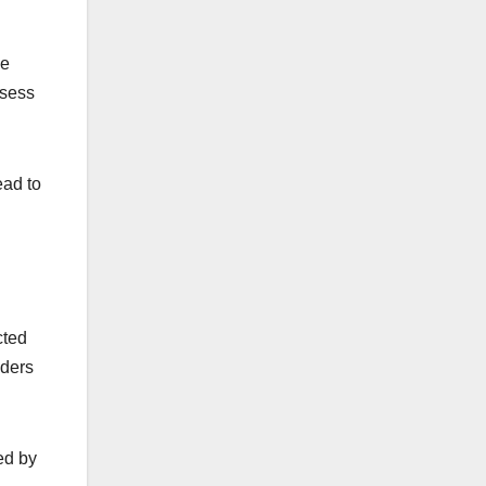
ve
ssess
ead to
cted
iders
ied by