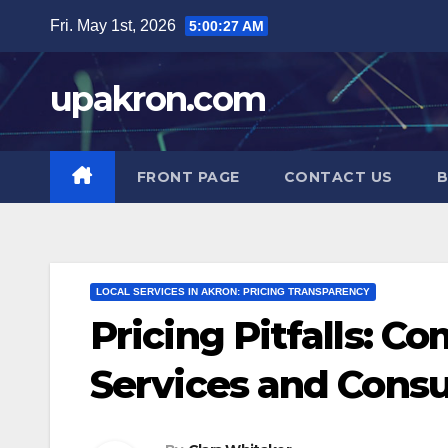
Skip
Fri. May 1st, 2026
5:00:28 AM
to
content
upakron.com
FRONT PAGE
CONTACT US
B
LOCAL SERVICES IN AKRON: PRICING TRANSPARENCY
Pricing Pitfalls: C
Services and Con