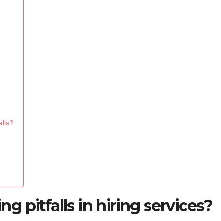
alls?
 pitfalls in hiring services?