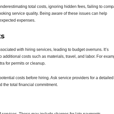
underestimating total costs, ignoring hidden fees, failing to com
ooking service quality. Being aware of these issues can help
expected expenses.
ts
ociated with hiring services, leading to budget overruns. It’s
so additional costs such as materials, travel, and labor. For exam
tra for permits or cleanup.
 potential costs before hiring. Ask service providers for a detailed
d the total financial commitment.
 of services. These may include charges for late payments,