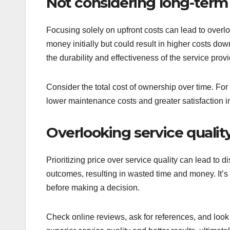
Not considering long-term
Focusing solely on upfront costs can lead to overl
money initially but could result in higher costs down
the durability and effectiveness of the service prov
Consider the total cost of ownership over time. For 
lower maintenance costs and greater satisfaction in
Overlooking service qualit
Prioritizing price over service quality can lead to 
outcomes, resulting in wasted time and money. It’s 
before making a decision.
Check online reviews, ask for references, and look f