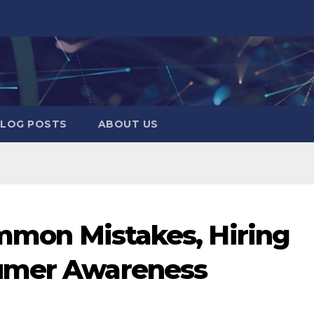
LOG POSTS
ABOUT US
ommon Mistakes, Hiring
sumer Awareness