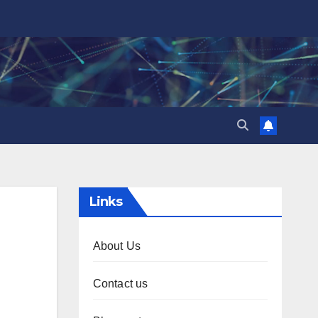
Links
About Us
Contact us