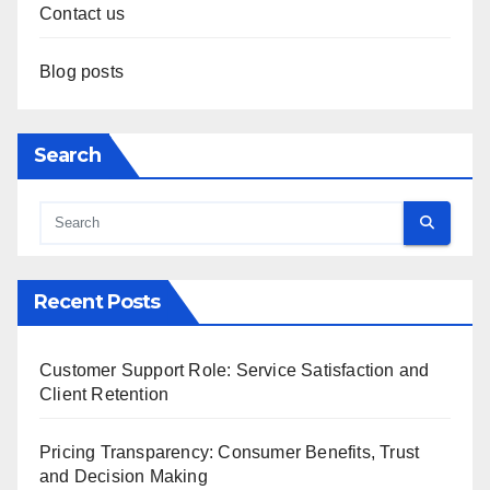
Contact us
Blog posts
Search
Recent Posts
Customer Support Role: Service Satisfaction and
Client Retention
Pricing Transparency: Consumer Benefits, Trust
and Decision Making