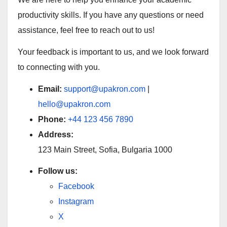
productivity skills. If you have any questions or need
assistance, feel free to reach out to us!
Your feedback is important to us, and we look forward
to connecting with you.
Email:
support@upakron.com
|
hello@upakron.com
Phone:
+44 123 456 7890
Address:
123 Main Street, Sofia, Bulgaria 1000
Follow us:
Facebook
Instagram
X