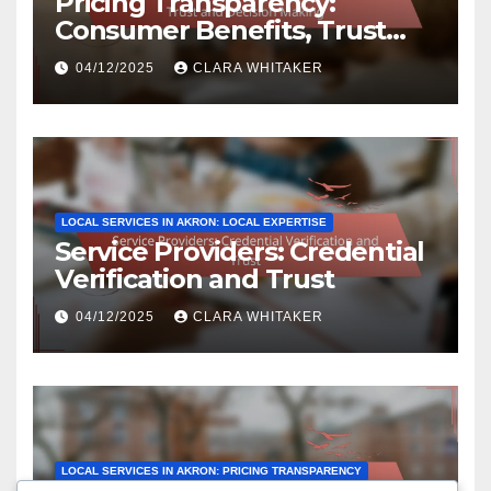
Pricing Transparency:
Consumer Benefits, Trust
and Decision Making
04/12/2025
CLARA WHITAKER
LOCAL SERVICES IN AKRON: LOCAL EXPERTISE
Service Providers: Credential
Verification and Trust
04/12/2025
CLARA WHITAKER
LOCAL SERVICES IN AKRON: PRICING TRANSPARENCY