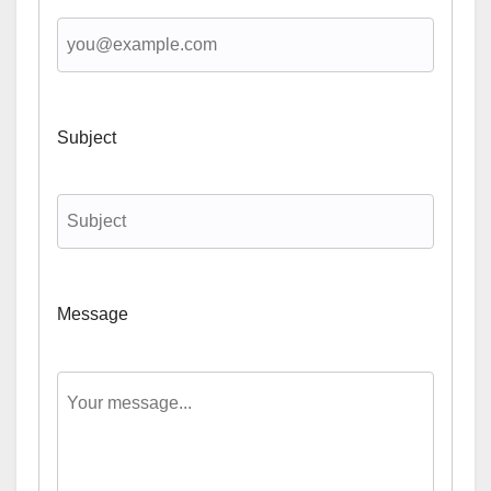
Subject
Message