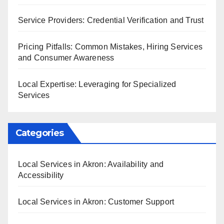
Service Providers: Credential Verification and Trust
Pricing Pitfalls: Common Mistakes, Hiring Services
and Consumer Awareness
Local Expertise: Leveraging for Specialized
Services
Categories
Local Services in Akron: Availability and
Accessibility
Local Services in Akron: Customer Support