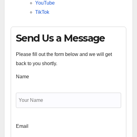
YouTube
TikTok
Send Us a Message
Please fill out the form below and we will get
back to you shortly.
Name
Email