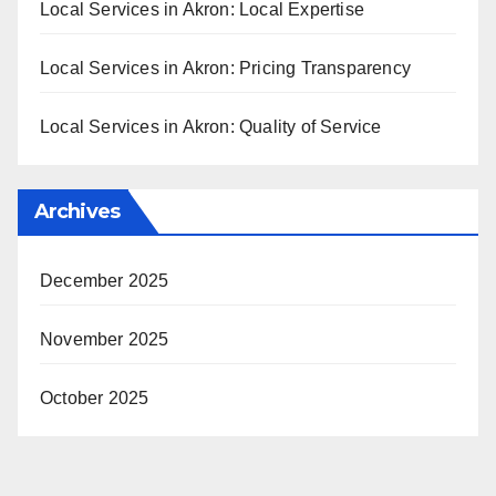
Local Services in Akron: Local Expertise
Local Services in Akron: Pricing Transparency
Local Services in Akron: Quality of Service
Archives
December 2025
November 2025
October 2025