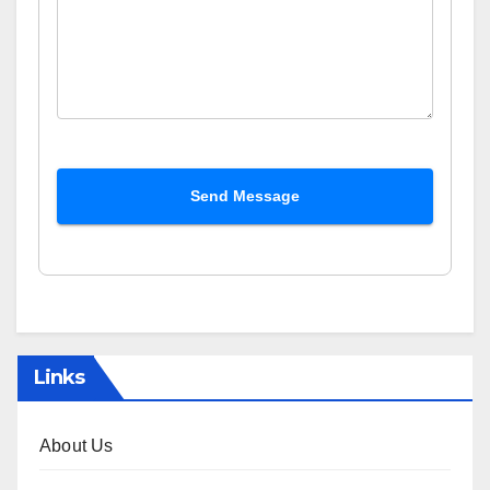
Send Message
Links
About Us