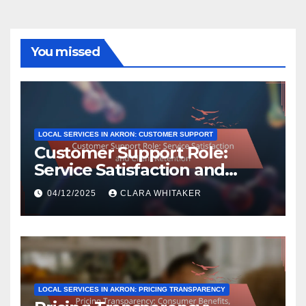
You missed
LOCAL SERVICES IN AKRON: CUSTOMER SUPPORT
Customer Support Role:
Service Satisfaction and
Client Retention
04/12/2025
CLARA WHITAKER
LOCAL SERVICES IN AKRON: PRICING TRANSPARENCY