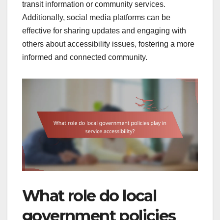
transit information or community services.
Additionally, social media platforms can be
effective for sharing updates and engaging with
others about accessibility issues, fostering a more
informed and connected community.
What role do local
government policies