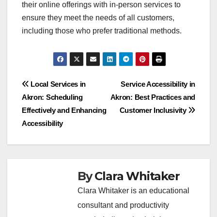
their online offerings with in-person services to
ensure they meet the needs of all customers,
including those who prefer traditional methods.
Post
Local Services in
Service Accessibility in
Akron: Scheduling
Akron: Best Practices and
navigation
Effectively and Enhancing
Customer Inclusivity
Accessibility
By
Clara Whitaker
Clara Whitaker is an educational
consultant and productivity