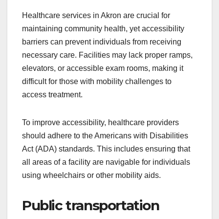
Healthcare services in Akron are crucial for
maintaining community health, yet accessibility
barriers can prevent individuals from receiving
necessary care. Facilities may lack proper ramps,
elevators, or accessible exam rooms, making it
difficult for those with mobility challenges to
access treatment.
To improve accessibility, healthcare providers
should adhere to the Americans with Disabilities
Act (ADA) standards. This includes ensuring that
all areas of a facility are navigable for individuals
using wheelchairs or other mobility aids.
Public transportation