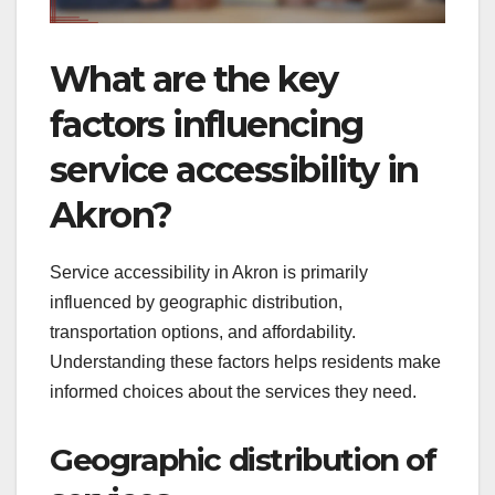
What are the key
factors influencing
service accessibility in
Akron?
Service accessibility in Akron is primarily
influenced by geographic distribution,
transportation options, and affordability.
Understanding these factors helps residents make
informed choices about the services they need.
Geographic distribution of