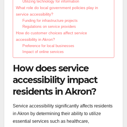
Utilizing technology for information
What role do local government policies play in
service accessibility?
Funding for infrastructure projects
Regulations on service providers
How do customer choices affect service
accessibility in Akron?
Preference for local businesses
Impact of online services
How does service
accessibility impact
residents in Akron?
Service accessibility significantly affects residents
in Akron by determining their ability to utilize
essential services such as healthcare,