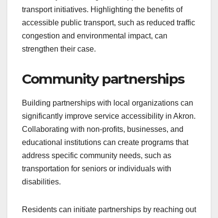
transport initiatives. Highlighting the benefits of
accessible public transport, such as reduced traffic
congestion and environmental impact, can
strengthen their case.
Community partnerships
Building partnerships with local organizations can
significantly improve service accessibility in Akron.
Collaborating with non-profits, businesses, and
educational institutions can create programs that
address specific community needs, such as
transportation for seniors or individuals with
disabilities.
Residents can initiate partnerships by reaching out