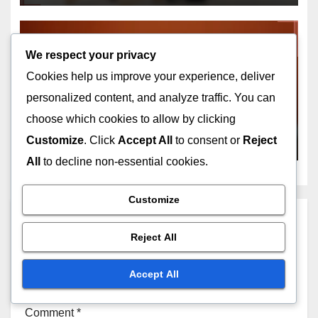
We respect your privacy
Cookies help us improve your experience, deliver
LOCAL SERVICES IN AKRON: AVAILABILITY AND ACCESSIBILITY
Local Services in Akron:
personalized content, and analyze traffic. You can
Scheduling Effectively and
choose which cookies to allow by clicking
Enhancing Accessibility
NOV 26, 2025
CLARA WHITAKER
Customize
. Click
Accept All
to consent or
Reject
All
to decline non-essential cookies.
Customize
Leave a Reply
Reject All
Your email address will not be published.
Required
Accept All
fields are marked
*
Comment
*