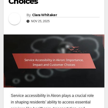
Choices
By
Clara Whitaker
NOV 25, 2025
Service accessibility in Akron plays a crucial role
in shaping residents’ ability to access essential