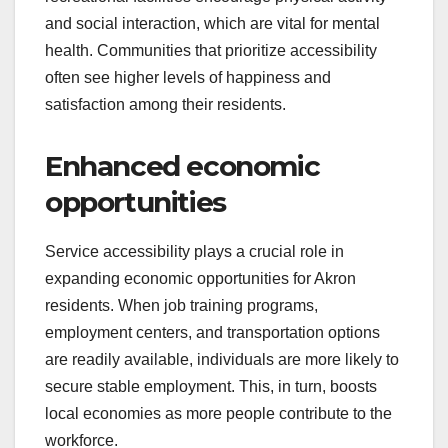
and social interaction, which are vital for mental
health. Communities that prioritize accessibility
often see higher levels of happiness and
satisfaction among their residents.
Enhanced economic
opportunities
Service accessibility plays a crucial role in
expanding economic opportunities for Akron
residents. When job training programs,
employment centers, and transportation options
are readily available, individuals are more likely to
secure stable employment. This, in turn, boosts
local economies as more people contribute to the
workforce.