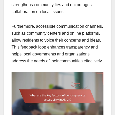
strengthens community ties and encourages
collaboration on local issues.
Furthermore, accessible communication channels,
such as community centers and online platforms,
allow residents to voice their concerns and ideas.
This feedback loop enhances transparency and
helps local governments and organizations
address the needs of their communities effectively.