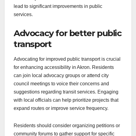
lead to significant improvements in public
services.
Advocacy for better public
transport
Advocating for improved public transport is crucial
for enhancing accessibility in Akron. Residents
can join local advocacy groups or attend city
council meetings to voice their concerns and
suggestions regarding transit services. Engaging
with local officials can help prioritize projects that
expand routes or improve service frequency.
Residents should consider organizing petitions or
community forums to gather support for specific