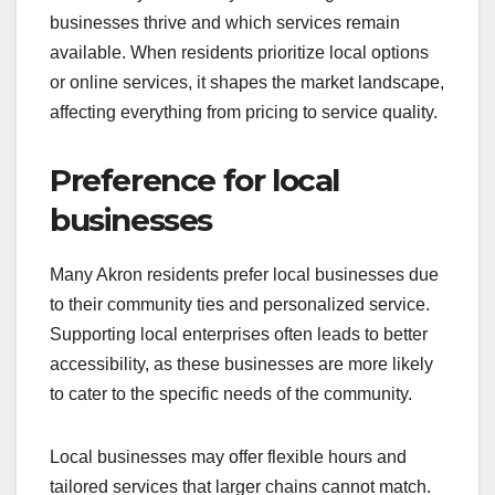
businesses thrive and which services remain
available. When residents prioritize local options
or online services, it shapes the market landscape,
affecting everything from pricing to service quality.
Preference for local
businesses
Many Akron residents prefer local businesses due
to their community ties and personalized service.
Supporting local enterprises often leads to better
accessibility, as these businesses are more likely
to cater to the specific needs of the community.
Local businesses may offer flexible hours and
tailored services that larger chains cannot match.