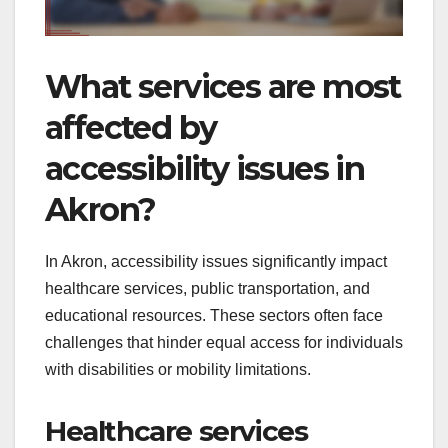
What services are most
affected by
accessibility issues in
Akron?
In Akron, accessibility issues significantly impact
healthcare services, public transportation, and
educational resources. These sectors often face
challenges that hinder equal access for individuals
with disabilities or mobility limitations.
Healthcare services