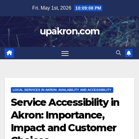
Skip
Fri. May 1st, 2026
10:09:09 PM
to
content
upakron.com
LOCAL SERVICES IN AKRON: AVAILABILITY AND ACCESSIBILITY
Service Accessibility in
Akron: Importance,
Impact and Customer