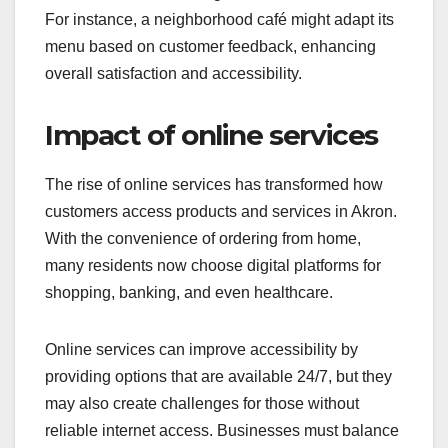
For instance, a neighborhood café might adapt its
menu based on customer feedback, enhancing
overall satisfaction and accessibility.
Impact of online services
The rise of online services has transformed how
customers access products and services in Akron.
With the convenience of ordering from home,
many residents now choose digital platforms for
shopping, banking, and even healthcare.
Online services can improve accessibility by
providing options that are available 24/7, but they
may also create challenges for those without
reliable internet access. Businesses must balance