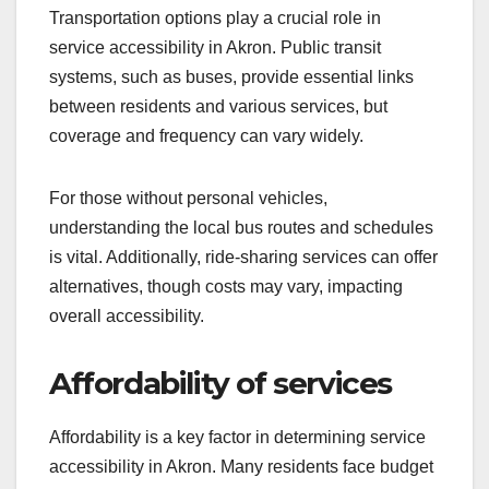
Transportation options play a crucial role in
service accessibility in Akron. Public transit
systems, such as buses, provide essential links
between residents and various services, but
coverage and frequency can vary widely.
For those without personal vehicles,
understanding the local bus routes and schedules
is vital. Additionally, ride-sharing services can offer
alternatives, though costs may vary, impacting
overall accessibility.
Affordability of services
Affordability is a key factor in determining service
accessibility in Akron. Many residents face budget