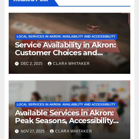
LOCAL SERVICES IN AKRON: AVAILABILITY AND ACCESSIBILITY
Service Availability in Akron:
Customer Choices and
Accessibility Factors
DEC 2, 2025
CLARA WHITAKER
LOCAL SERVICES IN AKRON: AVAILABILITY AND ACCESSIBILITY
Available Services in Akron:
Peak Seasons, Accessibility
and Scheduling
NOV 27, 2025
CLARA WHITAKER