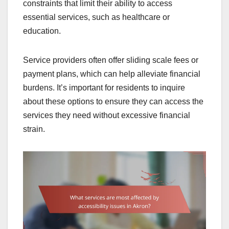
constraints that limit their ability to access
essential services, such as healthcare or
education.
Service providers often offer sliding scale fees or
payment plans, which can help alleviate financial
burdens. It’s important for residents to inquire
about these options to ensure they can access the
services they need without excessive financial
strain.