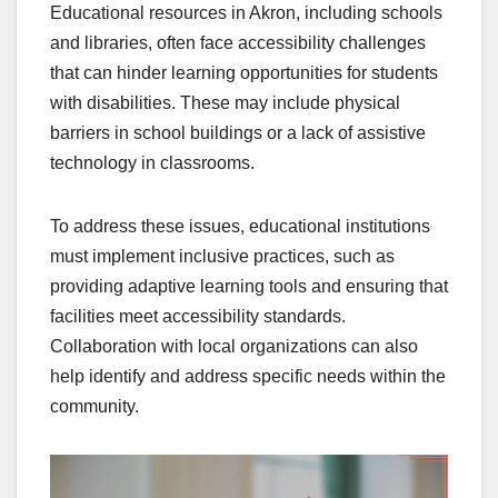
Educational resources in Akron, including schools
and libraries, often face accessibility challenges
that can hinder learning opportunities for students
with disabilities. These may include physical
barriers in school buildings or a lack of assistive
technology in classrooms.
To address these issues, educational institutions
must implement inclusive practices, such as
providing adaptive learning tools and ensuring that
facilities meet accessibility standards.
Collaboration with local organizations can also
help identify and address specific needs within the
community.