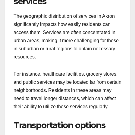
services
The geographic distribution of services in Akron
significantly impacts how easily residents can
access them. Services are often concentrated in
urban areas, making it more challenging for those
in suburban or rural regions to obtain necessary
resources.
For instance, healthcare facilities, grocery stores,
and public services may be located far from certain
neighborhoods. Residents in these areas may
need to travel longer distances, which can affect
their ability to utilize these services regularly.
Transportation options