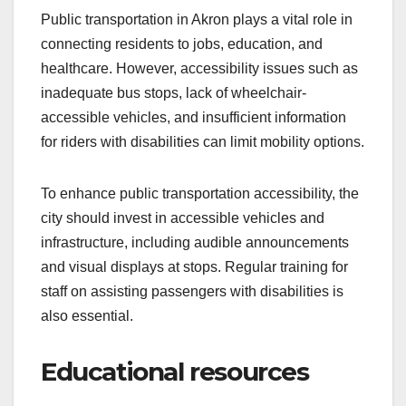
Public transportation in Akron plays a vital role in
connecting residents to jobs, education, and
healthcare. However, accessibility issues such as
inadequate bus stops, lack of wheelchair-
accessible vehicles, and insufficient information
for riders with disabilities can limit mobility options.
To enhance public transportation accessibility, the
city should invest in accessible vehicles and
infrastructure, including audible announcements
and visual displays at stops. Regular training for
staff on assisting passengers with disabilities is
also essential.
Educational resources