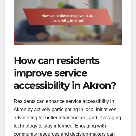
How can residents
improve service
accessibility in Akron?
Residents can enhance service accessibility in
Akron by actively participating in local initiatives,
advocating for better infrastructure, and leveraging
technology to stay informed. Engaging with
community resources and decision-makers can