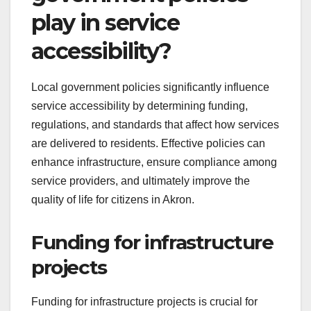
play in service
accessibility?
Local government policies significantly influence
service accessibility by determining funding,
regulations, and standards that affect how services
are delivered to residents. Effective policies can
enhance infrastructure, ensure compliance among
service providers, and ultimately improve the
quality of life for citizens in Akron.
Funding for infrastructure
projects
Funding for infrastructure projects is crucial for