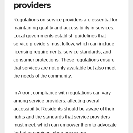
providers
Regulations on service providers are essential for
maintaining quality and accessibility in services.
Local governments establish guidelines that
service providers must follow, which can include
licensing requirements, service standards, and
consumer protections. These regulations ensure
that services are not only available but also meet
the needs of the community.
In Akron, compliance with regulations can vary
among service providers, affecting overall
accessibility. Residents should be aware of their
rights and the standards that service providers
must meet, which can empower them to advocate
for better services when necessary.