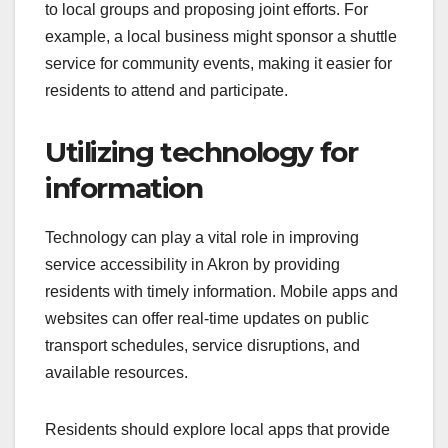
to local groups and proposing joint efforts. For
example, a local business might sponsor a shuttle
service for community events, making it easier for
residents to attend and participate.
Utilizing technology for
information
Technology can play a vital role in improving
service accessibility in Akron by providing
residents with timely information. Mobile apps and
websites can offer real-time updates on public
transport schedules, service disruptions, and
available resources.
Residents should explore local apps that provide