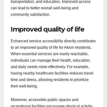
transportation, and education. Improved access
can lead to better overall well-being and
community satisfaction.
Improved quality of life
Enhanced service accessibility directly contributes
to an improved quality of life for Akron residents.
When essential services are easily reachable,
individuals can manage their health, education,
and daily needs more effectively. For example,
having nearby healthcare facilities reduces travel
time and stress, allowing residents to prioritize
their well-being.
Moreover, accessible public spaces and
recreational facilities encourage physical activity