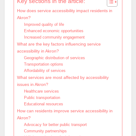
Key sections in the article:
How does service accessibility impact residents in
Akron?
Improved quality of life
Enhanced economic opportunities
Increased community engagement
What are the key factors influencing service
accessibility in Akron?
Geographic distribution of services
Transportation options
Affordability of services
What services are most affected by accessibility
issues in Akron?
Healthcare services
Public transportation
Educational resources
How can residents improve service accessibility in
Akron?
Advocacy for better public transport
Community partnerships