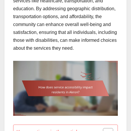
services like healthcare, transportation, and
education. By addressing geographic distribution,
transportation options, and affordability, the
community can enhance overall well-being and
satisfaction, ensuring that all individuals, including
those with disabilities, can make informed choices
about the services they need.