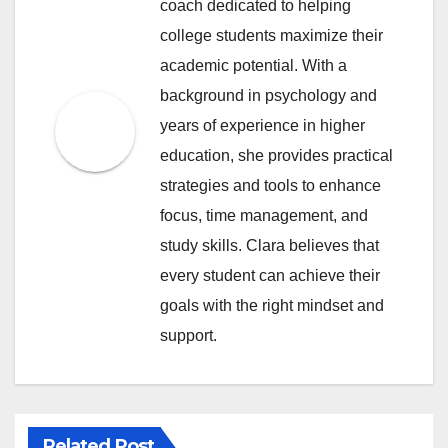
coach dedicated to helping
college students maximize their
academic potential. With a
background in psychology and
years of experience in higher
education, she provides practical
strategies and tools to enhance
focus, time management, and
study skills. Clara believes that
every student can achieve their
goals with the right mindset and
support.
Related Post