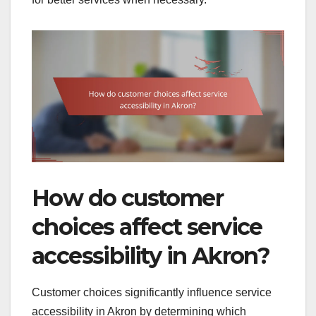
How do customer
choices affect service
accessibility in Akron?
Customer choices significantly influence service
accessibility in Akron by determining which