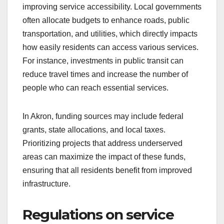
improving service accessibility. Local governments
often allocate budgets to enhance roads, public
transportation, and utilities, which directly impacts
how easily residents can access various services.
For instance, investments in public transit can
reduce travel times and increase the number of
people who can reach essential services.
In Akron, funding sources may include federal
grants, state allocations, and local taxes.
Prioritizing projects that address underserved
areas can maximize the impact of these funds,
ensuring that all residents benefit from improved
infrastructure.
Regulations on service