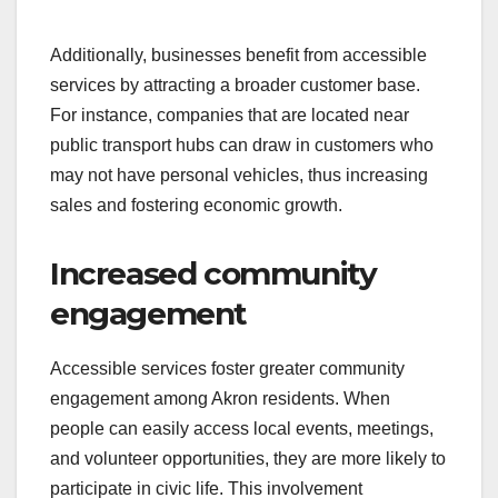
Additionally, businesses benefit from accessible
services by attracting a broader customer base.
For instance, companies that are located near
public transport hubs can draw in customers who
may not have personal vehicles, thus increasing
sales and fostering economic growth.
Increased community
engagement
Accessible services foster greater community
engagement among Akron residents. When
people can easily access local events, meetings,
and volunteer opportunities, they are more likely to
participate in civic life. This involvement